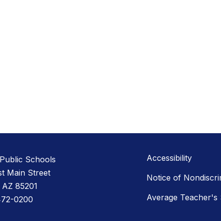
Accessibility
Public Schools
st Main Street
Notice of Nondiscri
 AZ 85201
Average Teacher's 
472-0200