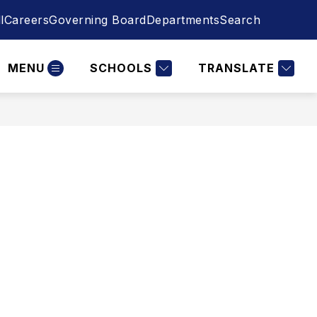
l
Careers
Governing Board
Departments
Search
MENU
SCHOOLS
TRANSLATE