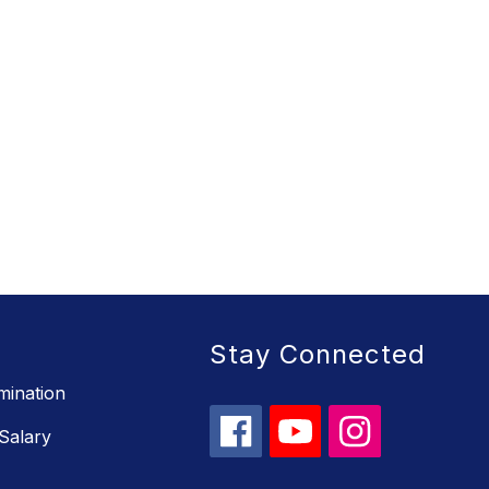
Stay Connected
mination
Salary