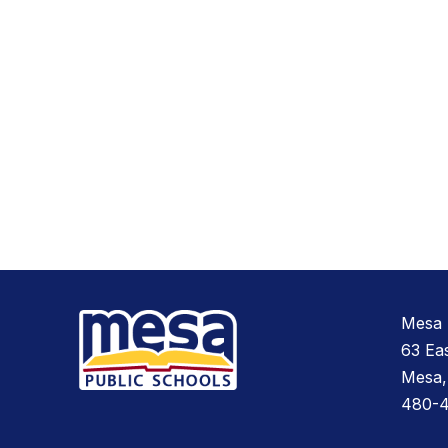
Mesa 
63 Ea
Mesa,
480-