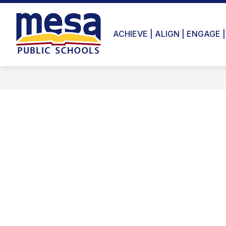
Skip
to
content
ACHIEVE | ALIGN | ENGAGE |