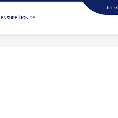
Enrol
 ENSURE | IGNITE